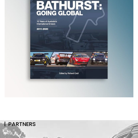
PARTNERS