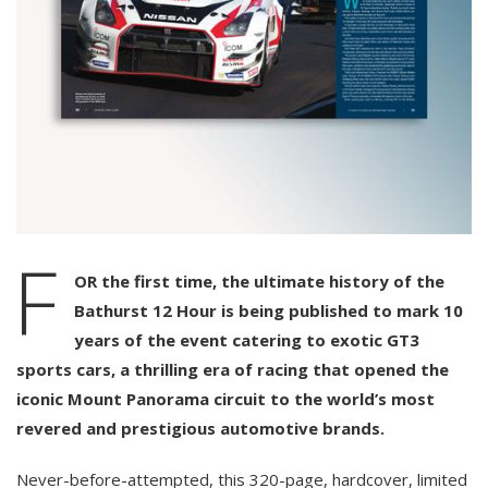
F
OR the first time, the ultimate history of the
Bathurst 12 Hour is being published to mark 10
years of the event catering to exotic GT3
sports cars, a thrilling era of racing that opened the
iconic Mount Panorama circuit to the world’s most
revered and prestigious automotive brands.
Never-before-attempted, this 320-page, hardcover, limited