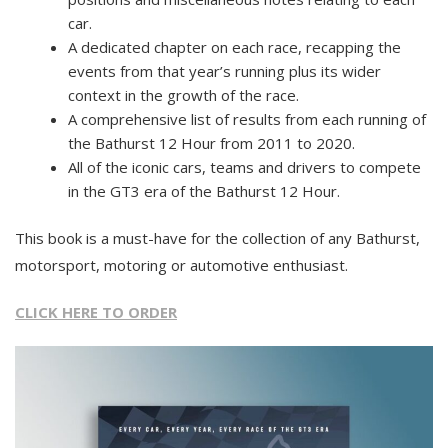
car.
A dedicated chapter on each race, recapping the
events from that year’s running plus its wider
context in the growth of the race.
A comprehensive list of results from each running of
the Bathurst 12 Hour from 2011 to 2020.
All of the iconic cars, teams and drivers to compete
in the GT3 era of the Bathurst 12 Hour.
This book is a must-have for the collection of any Bathurst,
motorsport, motoring or automotive enthusiast.
CLICK HERE TO ORDER