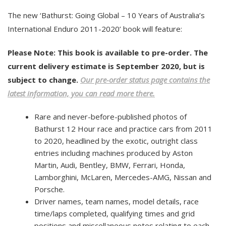
The new ‘Bathurst: Going Global – 10 Years of Australia’s
International Enduro 2011-2020’ book will feature:
Please Note: This book is available to pre-order. The
current delivery estimate is September 2020, but is
subject to change.
Our pre-order status page contains the
latest information, you can read more there.
Rare and never-before-published photos of
Bathurst 12 Hour race and practice cars from 2011
to 2020, headlined by the exotic, outright class
entries including machines produced by Aston
Martin, Audi, Bentley, BMW, Ferrari, Honda,
Lamborghini, McLaren, Mercedes-AMG, Nissan and
Porsche.
Driver names, team names, model details, race
time/laps completed, qualifying times and grid
positions and miscellaneous notes relating to each