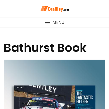
Skip
to
content
MENU
Bathurst Book