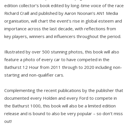
edition collector’s book edited by long-time voice of the race
Richard Craill and published by Aaron Noonan’s AN1 Media
organisation, will chart the event’s rise in global esteem and
importance across the last decade, with reflections from
key players, winners and influencers throughout the period.
Illustrated by over 500 stunning photos, this book will also
feature a photo of every car to have competed in the
Bathurst 12 Hour from 2011 through to 2020 including non-
starting and non-qualifier cars.
Complementing the recent publications by the publisher that
documented every Holden and every Ford to compete in
the Bathurst 1000, this book will also be a limited edition
release and is bound to also be very popular – so don’t miss
out!