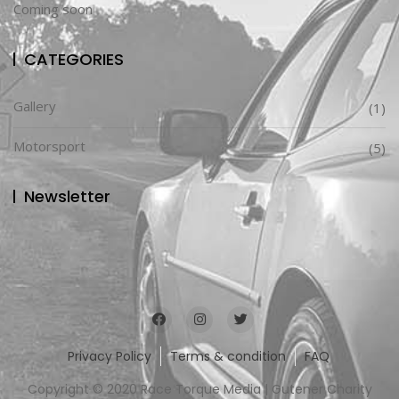
Coming soon
CATEGORIES
Gallery
(1)
Motorsport
(5)
Newsletter
Privacy Policy
Terms & condition
FAQ
Copyright © 2020 Race Torque Media | Gutener Charity