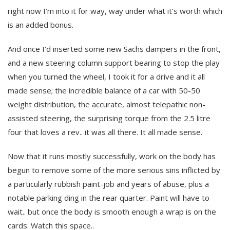
right now I’m into it for way, way under what it’s worth which
is an added bonus.
And once I’d inserted some new Sachs dampers in the front,
and a new steering column support bearing to stop the play
when you turned the wheel, I took it for a drive and it all
made sense; the incredible balance of a car with 50-50
weight distribution, the accurate, almost telepathic non-
assisted steering, the surprising torque from the 2.5 litre
four that loves a rev.. it was all there. It all made sense.
Now that it runs mostly successfully, work on the body has
begun to remove some of the more serious sins inflicted by
a particularly rubbish paint-job and years of abuse, plus a
notable parking ding in the rear quarter. Paint will have to
wait.. but once the body is smooth enough a wrap is on the
cards. Watch this space..