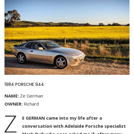
1984 PORSCHE 944
NAME:
Ze German
OWNER:
Richard
Z
E GERMAN came into my life after a
conversation with Adelaide Porsche specialist
Mark Buik who once asked me if, after many