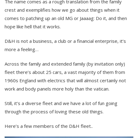
The name comes as a rough translation from the family
crest and exemplifies how we go about things when it
comes to patching up an old MG or Jaaaag: Do it, and then
hope like hell that it works.
D&H is not a business, a club or a financial enterprise, it’s
more a feeling…
Across the family and extended family (by invitation only)
fleet there’s about 25 cars, a vast majority of them from
1960s England with electrics that will almost certainly not
work and body panels more holy than the vatican.
Still, it’s a diverse fleet and we have a lot of fun going
through the process of loving these old things.
Here’s a few members of the D&H fleet..