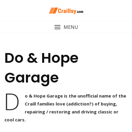
Skip
to
content
MENU
Do & Hope
Garage
D
o & Hope Garage is the unofficial name of the
Craill families love (addiction?) of buying,
repairing / restoring and driving classic or
cool cars.