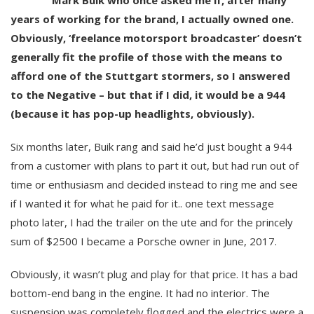
years of working for the brand, I actually owned one.
Obviously, ‘freelance motorsport broadcaster’ doesn’t
generally fit the profile of those with the means to
afford one of the Stuttgart stormers, so I answered
to the Negative – but that if I did, it would be a 944
(because it has pop-up headlights, obviously).
Six months later, Buik rang and said he’d just bought a 944
from a customer with plans to part it out, but had run out of
time or enthusiasm and decided instead to ring me and see
if I wanted it for what he paid for it.. one text message
photo later, I had the trailer on the ute and for the princely
sum of $2500 I became a Porsche owner in June, 2017.
Obviously, it wasn’t plug and play for that price. It has a bad
bottom-end bang in the engine. It had no interior. The
suspension was completely flogged and the electrics were a