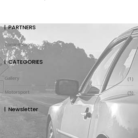
PARTNERS
Coming soon
CATEGORIES
Gallery
(1)
Motorsport
(5)
Newsletter