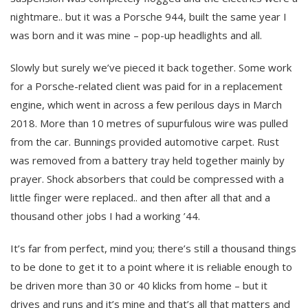
nightmare.. but it was a Porsche 944, built the same year I
was born and it was mine – pop-up headlights and all.
Slowly but surely we’ve pieced it back together. Some work
for a Porsche-related client was paid for in a replacement
engine, which went in across a few perilous days in March
2018. More than 10 metres of supurfulous wire was pulled
from the car. Bunnings provided automotive carpet. Rust
was removed from a battery tray held together mainly by
prayer. Shock absorbers that could be compressed with a
little finger were replaced.. and then after all that and a
thousand other jobs I had a working ’44.
It’s far from perfect, mind you; there’s still a thousand things
to be done to get it to a point where it is reliable enough to
be driven more than 30 or 40 klicks from home – but it
drives and runs and it’s mine and that’s all that matters and